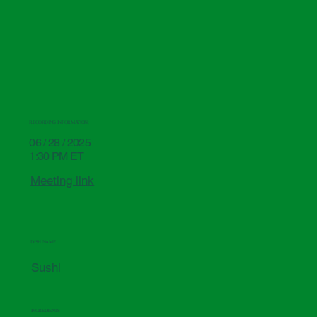
RECORDING INFORMATION:
06 / 28 / 2025
1:30 PM ET
Meeting link
DISH NAME
Sushi
INGREDIENTS