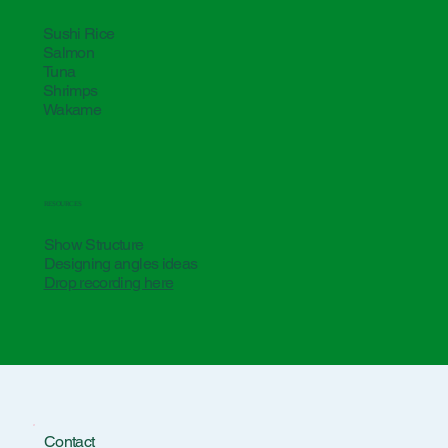
Sushi Rice
Salmon
Tuna
Shrimps
Wakame
RESOURCES
Show Structure
Designing angles ideas
Drop recording here
Contact