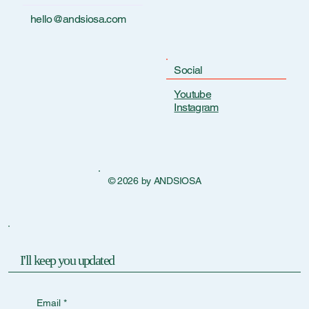
hello@andsiosa.com
Social
Youtube
Instagram
© 2026 by ANDSIOSA
I'll keep you updated
Email
*