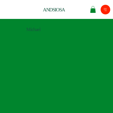
ANDSIOSA
Michael